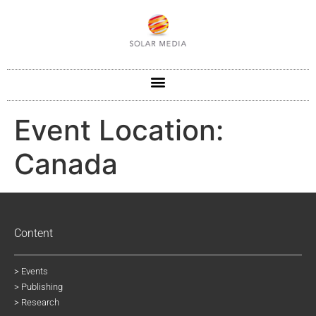
Event Location:
Canada
Content
> Events
> Publishing
> Research