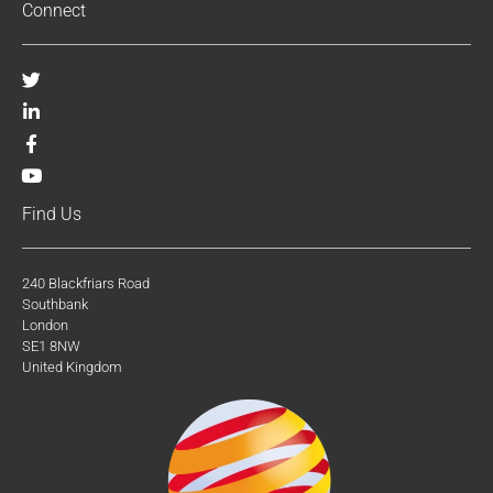
Connect
Find Us
240 Blackfriars Road
Southbank
London
SE1 8NW
United Kingdom