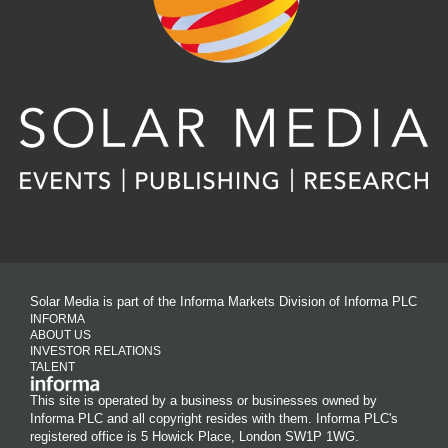
Solar Media is part of the Informa Markets Division of Informa PLC
INFORMA
ABOUT US
INVESTOR RELATIONS
TALENT
This site is operated by a business or businesses owned by
Informa PLC and all copyright resides with them. Informa PLC's
registered office is 5 Howick Place, London SW1P 1WG.