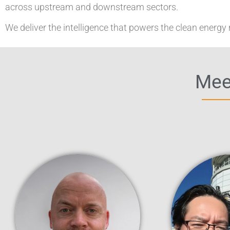
across upstream and downstream sectors.
We deliver the intelligence that powers the clean energy 
Meet