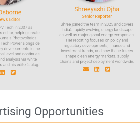
Shreeyashi
Ojha
Osborne
Senior Reporter
News Editor
Shree joined the team in 2025 and covers
PV Tech in 2007 as
India’s rapidly evolving energy landscape
 editor, helping create
as well as major global energy companies.
journals Photovoltaics
Her reporting focuses on policy and
V Tech Power alongside
regulatory developments, finance and
key developments in the
investment trends, and how these forces
bal level and continues
shape clean energy markets, supply
and analysis via white
chains and project deployment worldwide.
 and his editor's blog.
tising Opportunities