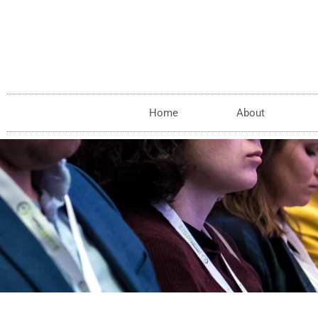
Home
About