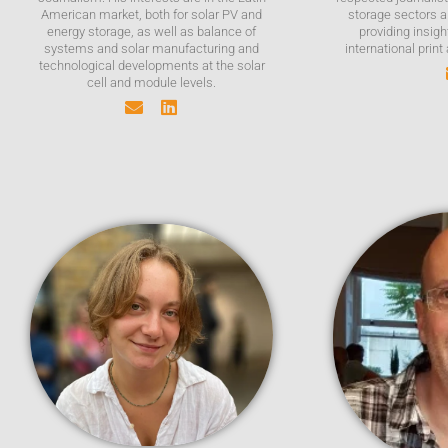
American market, both for solar PV and
storage sectors a
energy storage, as well as balance of
providing insigh
systems and solar manufacturing and
international print
technological developments at the solar
cell and module levels.