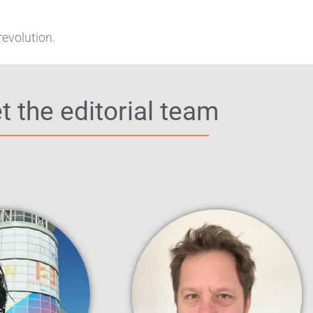
revolution.
 the editorial team