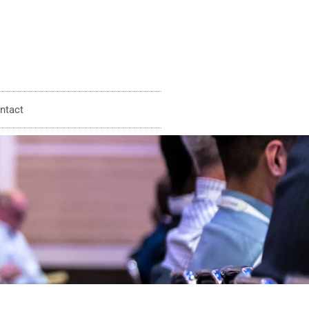
ntact