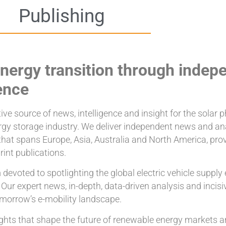
Publishing
nergy transition through indep
ence
ve source of news, intelligence and insight for the solar ph
nergy storage industry. We deliver independent news and an
that spans Europe, Asia, Australia and North America, pro
rint publications.
devoted to spotlighting the global electric vehicle supply
. Our expert news, in-depth, data-driven analysis and inci
omorrow’s e-mobility landscape.
nsights that shape the future of renewable energy markets