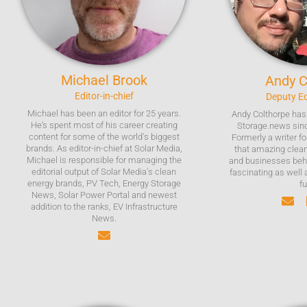
Michael
Brook
Andy
C
Editor-in-chief
Deputy Ed
Michael has been an editor for 25 years.
Andy Colthorpe has 
He’s spent most of his career creating
Storage.news sinc
content for some of the world's biggest
Formerly a writer f
brands. As editor-in-chief at Solar Media,
that amazing clea
Michael is responsible for managing the
and businesses beh
editorial output of Solar Media's clean
fascinating as well 
energy brands, PV Tech, Energy Storage
fu
News, Solar Power Portal and newest
addition to the ranks, EV Infrastructure
News.