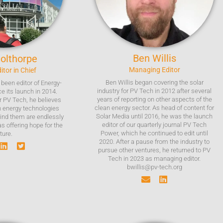
Ben
Willis
olthorpe
Managing Editor
itor in Chief
Ben Willis began covering the solar
been editor of Energy-
industry for PV Tech in 2012 after several
e its launch in 2014.
years of reporting on other aspects of the
or PV Tech, he believes
clean energy sector. As head of content for
n energy technologies
Solar Media until 2016, he was the launch
ind them are endlessly
editor of our quarterly journal PV Tech
as offering hope for the
Power, which he continued to edit until
ture.
2020. After a pause from the industry to
pursue other ventures, he returned to PV
Tech in 2023 as managing editor.
bwillis@pv-tech.org