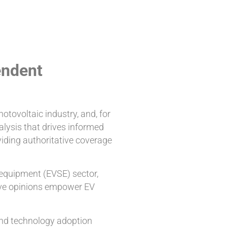
endent
otovoltaic industry, and, for
alysis that drives informed
viding authoritative coverage
 equipment (EVSE) sector,
sive opinions empower EV
 and technology adoption