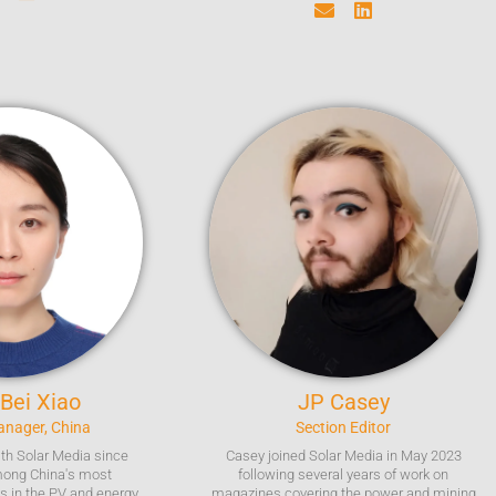
 Bei
Xiao
JP
Casey
Manager, China
Section Editor
ith Solar Media since
Casey joined Solar Media in May 2023
mong China's most
following several years of work on
ts in the PV and energy
magazines covering the power and mining