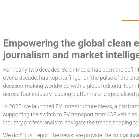
Empowering the global clean e
journalism and market intellig
For nearly two decades, Solar Media has been the definiti
over a decade, has kept its finger on the pulse of the e
decision-making worldwide with a global editorial team 
across four industry-leading platforms and specialised p
In 2025, we launched EV Infrastructure News, a platform 
supporting the switch to EV transport from ICE vehicles
industry professionals to navigate the trends shaping t
We don’t just report the news; we provide the critical i