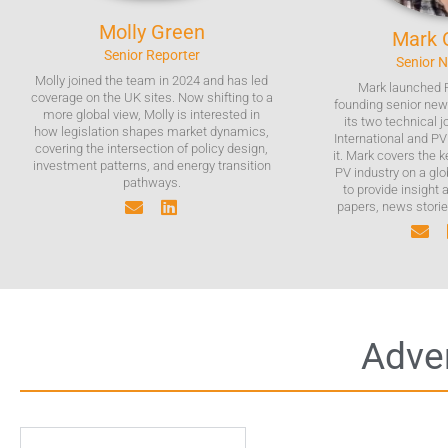
Molly
Green
Mark
Senior Reporter
Senior 
Molly joined the team in 2024 and has led
Mark launched 
coverage on the UK sites. Now shifting to a
founding senior news
more global view, Molly is interested in
its two technical 
how legislation shapes market dynamics,
International and P
covering the intersection of policy design,
it. Mark covers the 
investment patterns, and energy transition
PV industry on a glo
pathways.
to provide insight 
papers, news stories
Adver