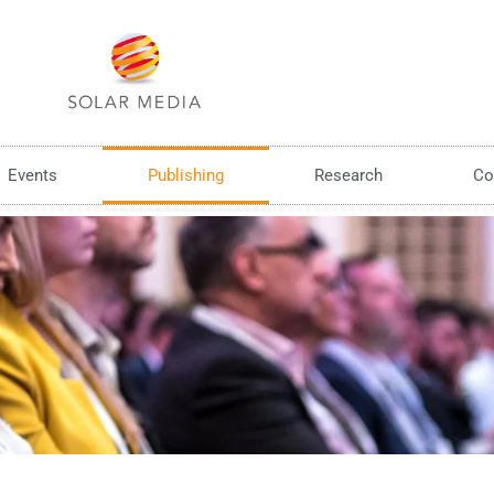
Events
Publishing
Research
Co