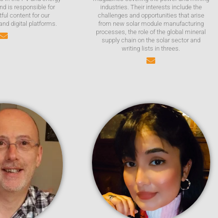
nd is responsible for
industries. Their interests include the
tful content for our
challenges and opportunities that arise
 and digital platforms.
from new solar module manufacturing
processes, the role of the global mineral
supply chain on the solar sector and
writing lists in threes.