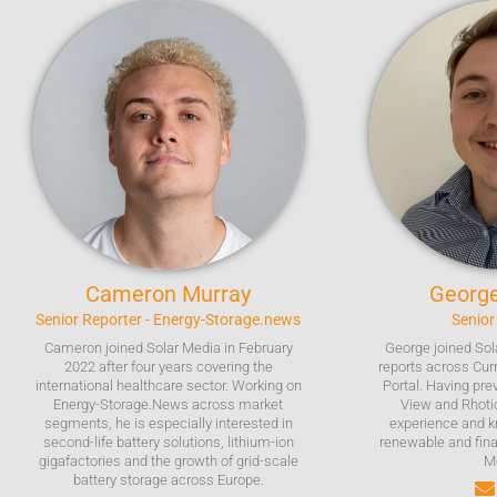
Cameron
Murray
Georg
Senior Reporter - Energy-Storage.news
Senior
Cameron joined Solar Media in February
George joined Sol
2022 after four years covering the
reports across Cur
international healthcare sector. Working on
Portal. Having pre
Energy-Storage.News across market
View and Rhoti
segments, he is especially interested in
experience and k
second-life battery solutions, lithium-ion
renewable and fina
gigafactories and the growth of grid-scale
M
battery storage across Europe.