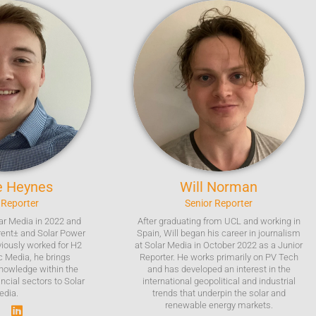
e
Heynes
Will
Norman
 Reporter
Senior Reporter
ar Media in 2022 and
After graduating from UCL and working in
rent± and Solar Power
Spain, Will began his career in journalism
viously worked for H2
at Solar Media in October 2022 as a Junior
c Media, he brings
Reporter. He works primarily on PV Tech
nowledge within the
and has developed an interest in the
ncial sectors to Solar
international geopolitical and industrial
edia.
trends that underpin the solar and
renewable energy markets.