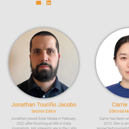
Jonathan
Touriño Jacobo
Carrie
Section Editor
Editorial 
Jonathan joined Solar Media in February
Carrie has been w
2022 after finishing an MA in Data
2012. She is a
Journalism. His interests are in the Latin
respected journalis